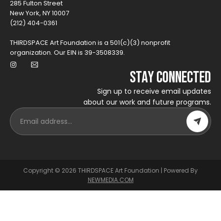
285 Fulton Street
New York, NY 10007
(212) 404-0361
THIRDSPACE Art Foundation is a 501(c)(3) nonprofit
organization. Our EIN is 39-3508339.
Stay Connected
Sign up to receive email updates
about our work and future programs.
Copyright © 2026 THIRDSPACE Art Foundation | Powered By
NEWMEDIA.COM