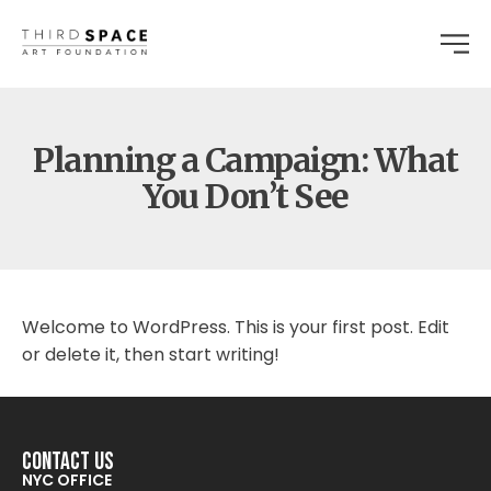
Planning a Campaign: What
You Don’t See
Welcome to WordPress. This is your first post. Edit
or delete it, then start writing!
Contact Us
NYC OFFICE