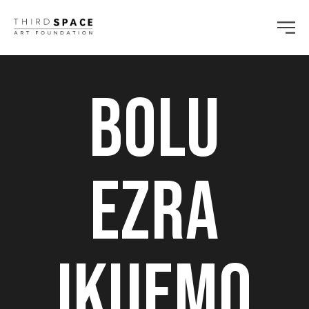
Bolu
Ezra
Ikuemo