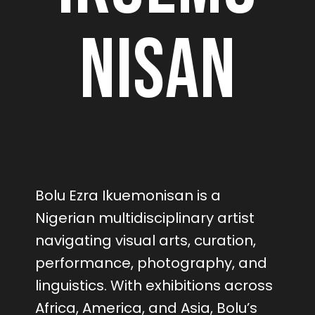
nisan
Bolu Ezra Ikuemonisan is a
Nigerian multidisciplinary artist
navigating visual arts, curation,
performance, photography, and
linguistics. With exhibitions across
Africa, America, and Asia, Bolu’s