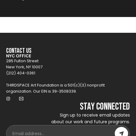
Contact Us
NYC OFFICE
285 Fulton Street
New York, NY 10007
(212) 404-0361
THIRDSPACE Art Foundation is a 501(c)(3) nonprofit
organization. Our EIN is 39-3508339.
Stay Connected
Sign up to receive email updates
about our work and future programs.