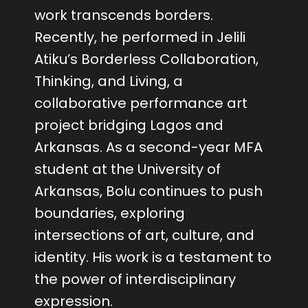
work transcends borders.
Recently, he performed in Jelili
Atiku’s Borderless Collaboration,
Thinking, and Living, a
collaborative performance art
project bridging Lagos and
Arkansas. As a second-year MFA
student at the University of
Arkansas, Bolu continues to push
boundaries, exploring
intersections of art, culture, and
identity. His work is a testament to
the power of interdisciplinary
expression.