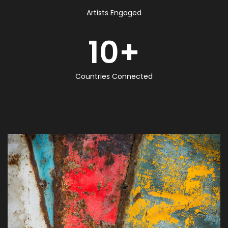
Artists Engaged
10
+
Countries Connected