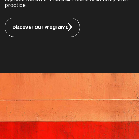
practice.
Discover Our Programs