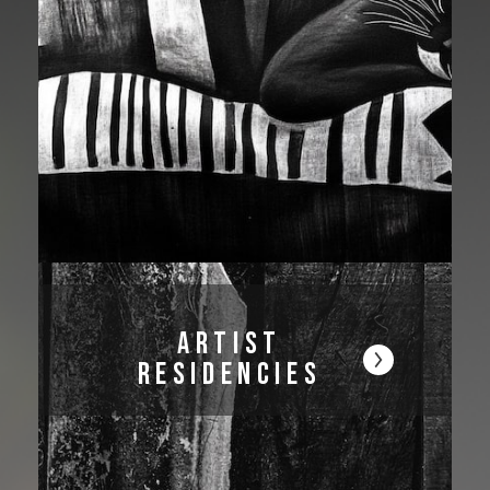
Artist
Residencies