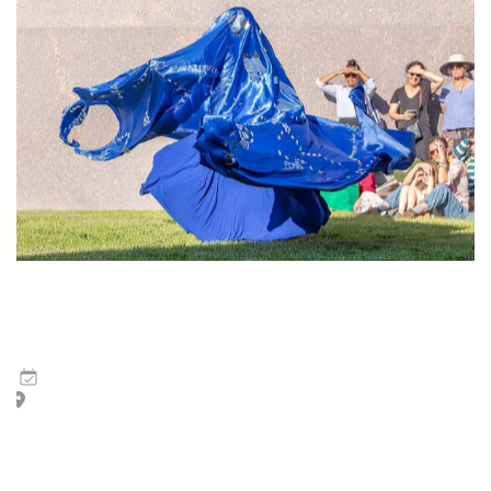
Tsedaye Makonnen and Jermay Michael Gabriel | Waves
of Ash
6
Mar
,
2026
Peggy Guggenheim Collection Garden (approval pending)
This performance links Tsedaye Makonnen’s and Jermay
Michael Gabriel’s artistic practices, migration, the archive
of memory, and the deviation of Western epistemology.