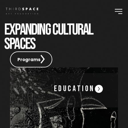
EXPANDING CULTURAL
SPACES
Programs
Education