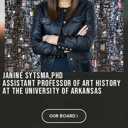
Janine Sytsma,PHD
Assistant Professor of Art History
at the University of Arkansas
OUR BOARD