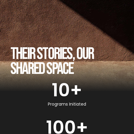
THEIR STORIES, OUR
SHARED SPACE
10
+
Programs Initiated
100
+