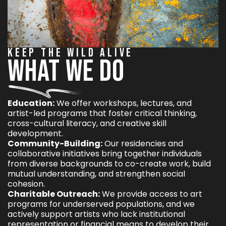
KEEP THE WILD ALIVE
WHAT WE DO
Education:
We offer workshops, lectures, and
artist-led programs that foster critical thinking,
cross-cultural literacy, and creative skill
development.
Community-Building:
Our residencies and
collaborative initiatives bring together individuals
from diverse backgrounds to co-create work, build
mutual understanding, and strengthen social
cohesion.
Charitable Outreach:
We provide access to art
programs for underserved populations, and we
actively support artists who lack institutional
representation or financial means to develop their