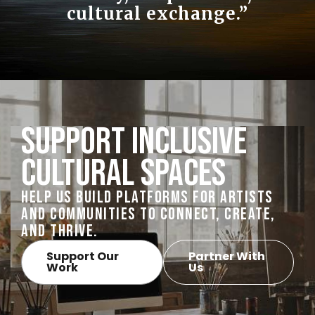
cultural exchange.”
Support Inclusive
Cultural Spaces
Help us build platforms for artists
and communities to connect, create,
and thrive.
Support Our
Partner With
Work
Us