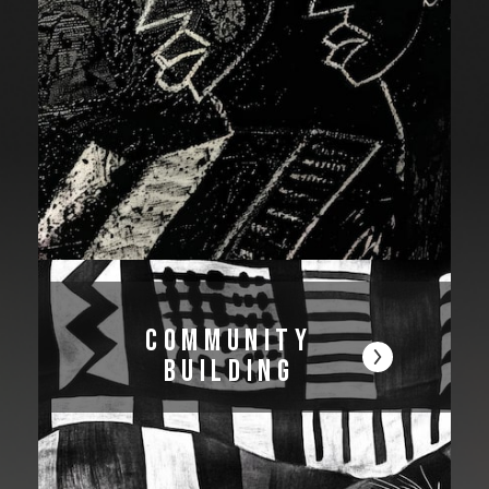
Community
Building