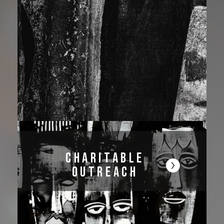
Charitable
Outreach