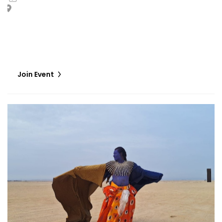
Giardini Marinaressa I or II
In L’Opéra du villageois, Zora Snake stages a dialogue
between living bodies and museum-held works of art,
situated at the crossroads of imaginaries.
Join Event