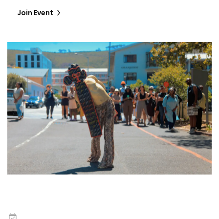
Join Event
Zora Snake and Wilfried Nakeu | Escape the Boxes
8
May
,
2026