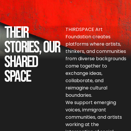
Their
THIRDSPACE Art
Foundation creates
Stories, Our
platforms where artists,
thinkers, and communities
Shared
from diverse backgrounds
come together to
Space
exchange ideas,
collaborate, and
reimagine cultural
boundaries.
We support emerging
voices, immigrant
communities, and artists
working at the