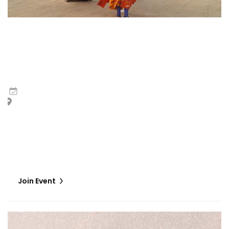
Bernard Akoi-Jackson | Untitled: Flaggings IN
MEMORIAM in the BLUES on some CUES and when WAX ain’t
so LOST (a sketchy score for some processional
gestures and an eventual celebratory discussion)
9
May
,
2026
Giardini Marinaressa I and II, plus Viale Giuseppe Garibaldi
The work unfolds as a series of performative interventions
manifest as processional gestures, fictive liturgical
invocations, leading eventually to a day of collective re-
membering (a gathering).
Join Event