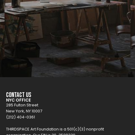
Contact Us
NYC OFFICE
285 Fulton Street
New York, NY 10007
(212) 404-0361
THIRDSPACE Art Foundation is a 501(c)(3) nonprofit