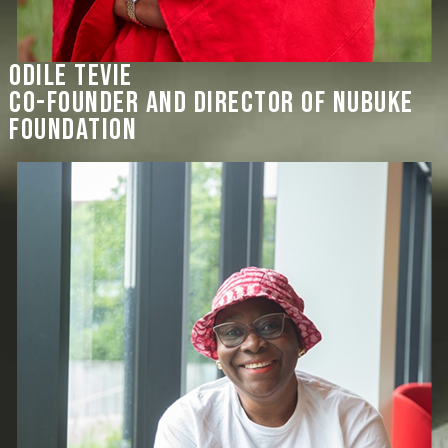
Odile Tevie
co-founder and director of Nubuke
Foundation