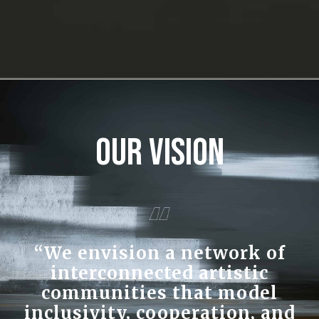
Our Vision
“We envision a network of
interconnected artistic
communities that model
inclusivity, cooperation, and