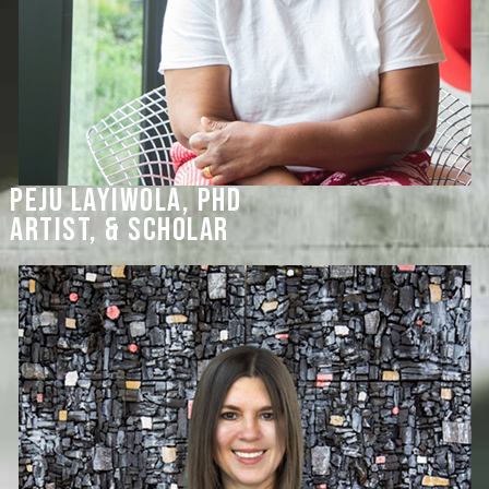
Peju Layiwola, PHD
artist, & scholar