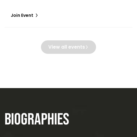
Join Event
View all events
Biographies