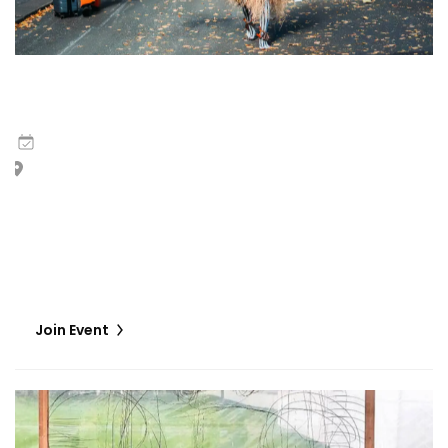
Jelili Atiku | Eyes No Dey Forget Wetin Heart See
5
May
,
2026
Hotel Monaco, Sala Vallaresso, European Cultural Centre
Marinaressa Gardens, Creative Venice Giudecca
The performance, Eyes No Dey Forget Wetin Heart See,
features a mystical figure embodying the earth's energy,
embarking on a 'Luminous Pilgrimage,’ a deliberate, trance-
like journey that weaves…
Join Event