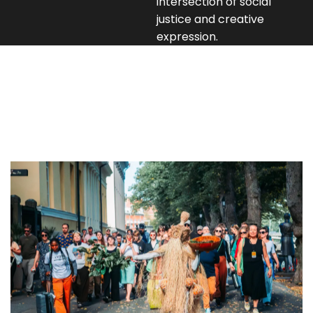
intersection of social
justice and creative
expression.
Programs