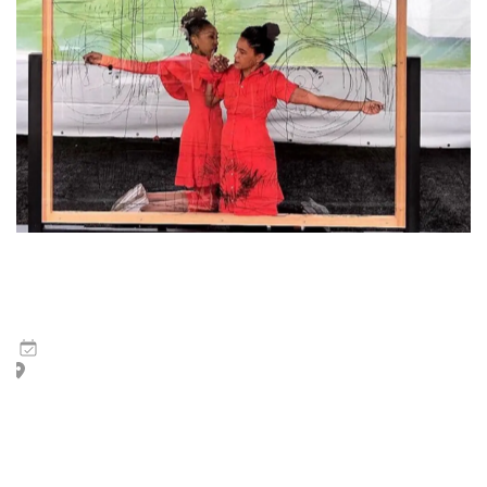
Wura-Natasha Ogunji and ruby onyinyechi amanze | The
Dash
6
May
,
2026
Hotel Monaco, Piazza San Marco, and surrounding area
The Dash is a performance of two runners who race in slow
motion for exactly one hour. The performance may be
staged within an interior or exterior space:…