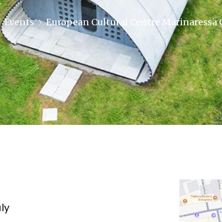
Events
European Cultural Centre Marinaressa
aly