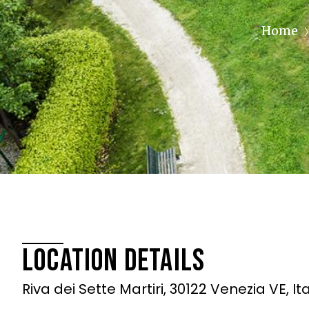
Home
Location Details
Riva dei Sette Martiri, 30122 Venezia VE, It