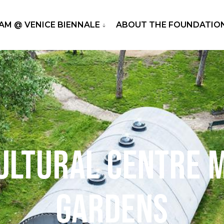
RAM @ VENICE BIENNALE
ABOUT THE FOUNDATIO
ultural Centre 
Gardens