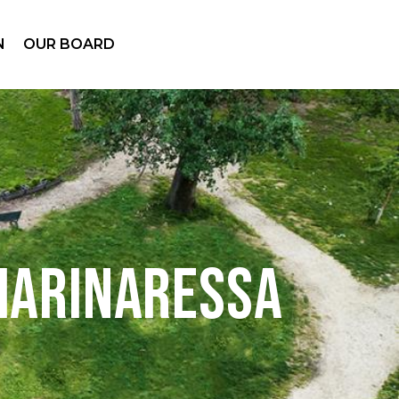
N
OUR BOARD
Marinaressa