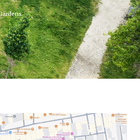
 Gardens