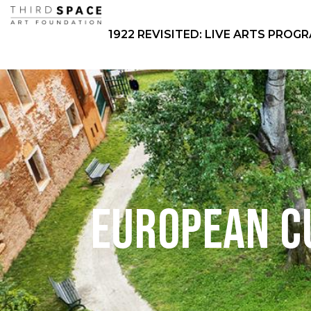
1922 REVISITED: LIVE ARTS PROG
European C